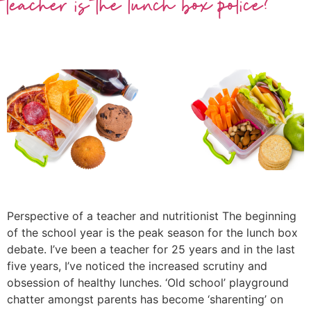
teacher is the lunch box police?
Perspective of a teacher and nutritionist The beginning
of the school year is the peak season for the lunch box
debate. I’ve been a teacher for 25 years and in the last
five years, I’ve noticed the increased scrutiny and
obsession of healthy lunches. ‘Old school’ playground
chatter amongst parents has become ‘sharenting’ on