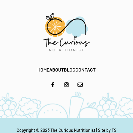
HOME
ABOUT
BLOG
CONTACT
Copyright © 2023
The Curious Nutritionist
| Site by
TS