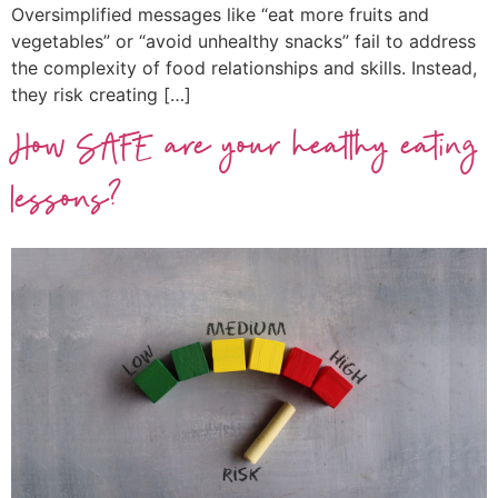
Oversimplified messages like “eat more fruits and
vegetables” or “avoid unhealthy snacks” fail to address
the complexity of food relationships and skills. Instead,
they risk creating […]
How SAFE are your healthy eating
lessons?