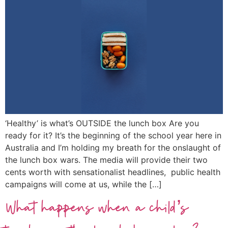
‘Healthy’ is what’s OUTSIDE the lunch box Are you
ready for it? It’s the beginning of the school year here in
Australia and I’m holding my breath for the onslaught of
the lunch box wars. The media will provide their two
cents worth with sensationalist headlines, public health
campaigns will come at us, while the […]
What happens when a child’s