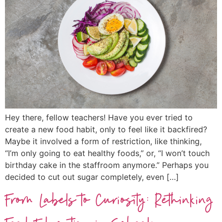
Hey there, fellow teachers! Have you ever tried to
create a new food habit, only to feel like it backfired?
Maybe it involved a form of restriction, like thinking,
“I’m only going to eat healthy foods,” or, “I won’t touch
birthday cake in the staffroom anymore.” Perhaps you
decided to cut out sugar completely, even […]
From Labels to Curiosity: Rethinking