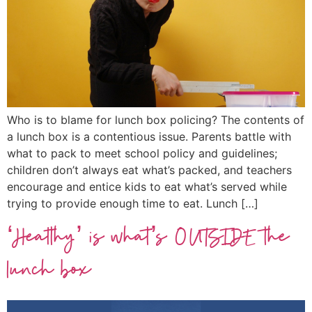
Who is to blame for lunch box policing? The contents of
a lunch box is a contentious issue. Parents battle with
what to pack to meet school policy and guidelines;
children don’t always eat what’s packed, and teachers
encourage and entice kids to eat what’s served while
trying to provide enough time to eat. Lunch […]
‘Healthy’ is what’s OUTSIDE the
lunch box