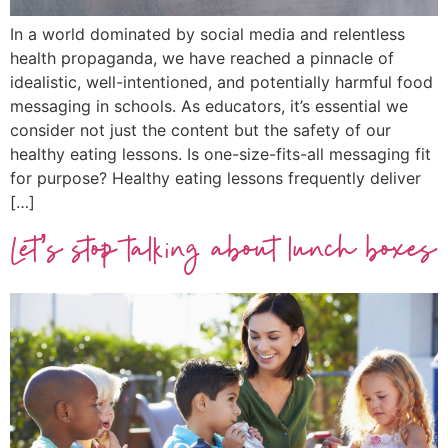
In a world dominated by social media and relentless
health propaganda, we have reached a pinnacle of
idealistic, well-intentioned, and potentially harmful food
messaging in schools. As educators, it’s essential we
consider not just the content but the safety of our
healthy eating lessons. Is one-size-fits-all messaging fit
for purpose? Healthy eating lessons frequently deliver
[…]
Let’s stop talking about lunch boxes