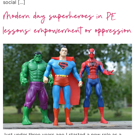
social […]
Modern day superheroes in PE
lessons: empowerment or oppression
Just under three years ago I started a new role as a