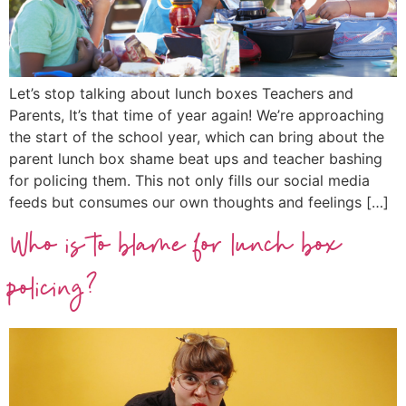
Let’s stop talking about lunch boxes Teachers and
Parents, It’s that time of year again! We’re approaching
the start of the school year, which can bring about the
parent lunch box shame beat ups and teacher bashing
for policing them. This not only fills our social media
feeds but consumes our own thoughts and feelings […]
Who is to blame for lunch box
policing?