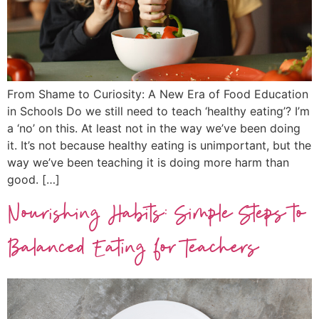
From Shame to Curiosity: A New Era of Food Education
in Schools Do we still need to teach ‘healthy eating’? I’m
a ‘no’ on this. At least not in the way we’ve been doing
it. It’s not because healthy eating is unimportant, but the
way we’ve been teaching it is doing more harm than
good. […]
Nourishing Habits: Simple Steps to
Balanced Eating for Teachers