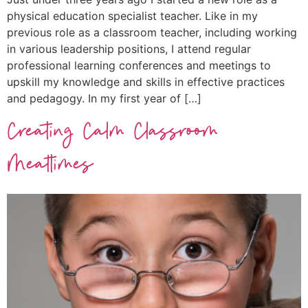
physical education specialist teacher. Like in my
previous role as a classroom teacher, including working
in various leadership positions, I attend regular
professional learning conferences and meetings to
upskill my knowledge and skills in effective practices
and pedagogy. In my first year of […]
Creating Calm Classroom
Mealtimes