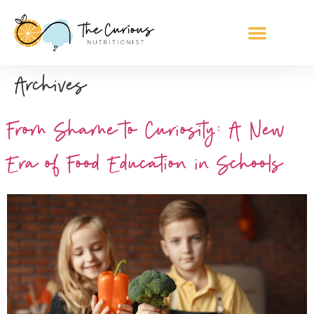
Archives
From Shame to Curiosity: A New
Era of Food Education in Schools