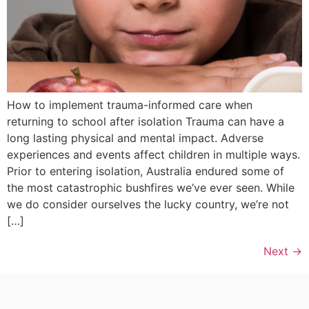
How to implement trauma-informed care when
returning to school after isolation Trauma can have a
long lasting physical and mental impact. Adverse
experiences and events affect children in multiple ways.
Prior to entering isolation, Australia endured some of
the most catastrophic bushfires we’ve ever seen. While
we do consider ourselves the lucky country, we’re not
[…]
Next
→