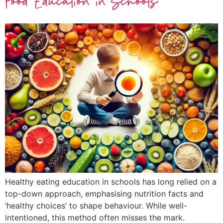
Food Education in Schools
Healthy eating education in schools has long relied on a
top-down approach, emphasising nutrition facts and
‘healthy choices’ to shape behaviour. While well-
intentioned, this method often misses the mark.